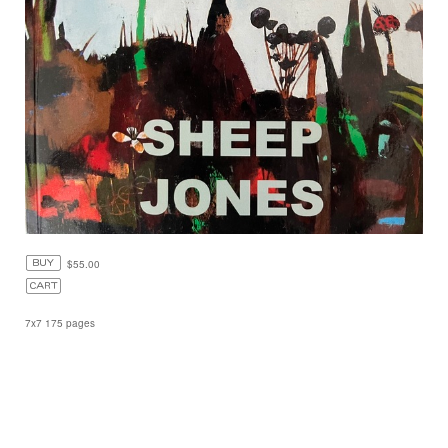
$55.00
7x7 175 pages