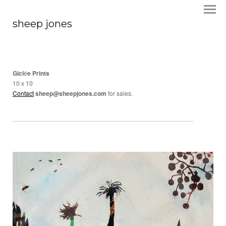
sheep jones
Gicl
é
e Prints
10 x 10
Contact
sheep@sheepjones.com
for sales.